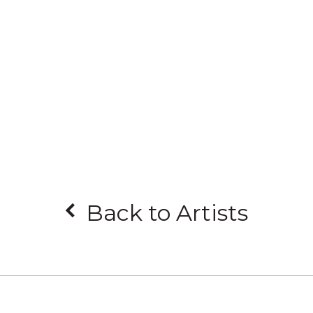
Back to Artists