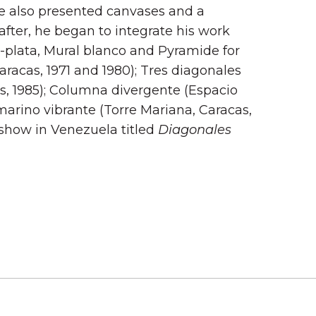
e also presented canvases and a
after, he began to integrate his work
to-plata, Mural blanco and Pyramide for
racas, 1971 and 1980); Tres diagonales
s, 1985); Columna divergente (Espacio
amarino vibrante (Torre Mariana, Caracas,
o show in Venezuela titled
Diagonales