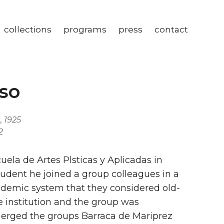
collections
programs
press
contact
so
, 1925
2
ela de Artes Plsticas y Aplicadas in
tudent he joined a group colleagues in a
cademic system that they considered old-
e institution and the group was
erged the groups Barraca de Mariprez