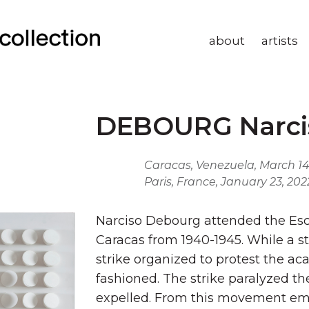
about
artists
DEBOURG Narci
Caracas, Venezuela, March 14
Paris, France, January 23, 202
Narciso Debourg attended the Escu
Caracas from 1940-1945. While a s
strike organized to protest the a
fashioned. The strike paralyzed th
expelled. From this movement em