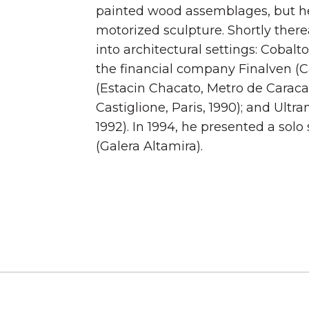
painted wood assemblages, but h
motorized sculpture. Shortly there
into architectural settings: Cobal
the financial company Finalven (Ca
(Estacin Chacato, Metro de Caraca
Castiglione, Paris, 1990); and Ultr
1992). In 1994, he presented a sol
(Galera Altamira).