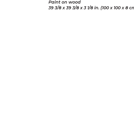
Paint on wood
39 3/8 x 39 3/8 x 3 1/8 in. (100 x 100 x 8 c