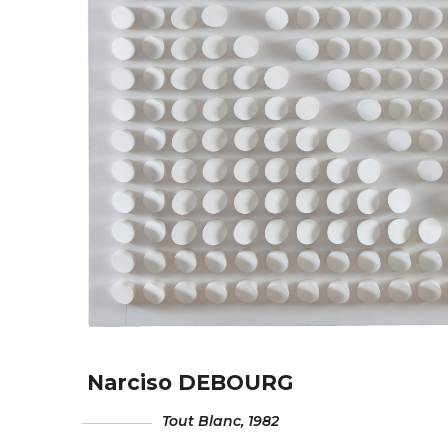
Narciso DEBOURG
Tout Blanc
, 1982