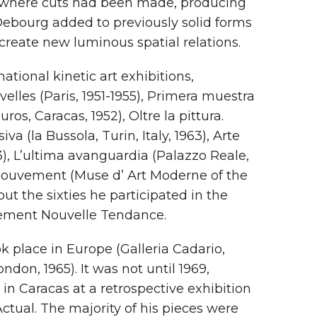
s where cuts had been made, producing
Debourg added to previously solid forms
 create new luminous spatial relations.
ational kinetic art exhibitions,
elles (Paris, 1951-1955), Primera muestra
os, Caracas, 1952), Oltre la pittura.
iva (la Bussola, Turin, Italy, 1963), Arte
), L’ultima avanguardia (Palazzo Reale,
t mouvement (Muse d’ Art Moderne of the
hout the sixties he participated in the
vement Nouvelle Tendance.
ok place in Europe (Galleria Cadario,
ndon, 1965). It was not until 1969,
in Caracas at a retrospective exhibition
ctual. The majority of his pieces were