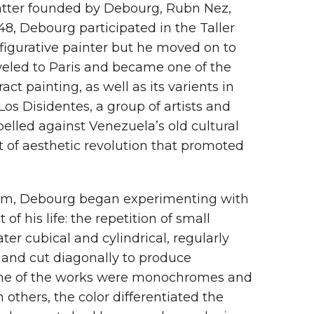
latter founded by Debourg, Rubn Nez,
48, Debourg participated in the Taller
a figurative painter but he moved on to
veled to Paris and became one of the
ct painting, as well as its varients in
 Los Disidentes, a group of artists and
ebelled against Venezuela’s old cultural
of aesthetic revolution that promoted
vism, Debourg began experimenting with
f his life: the repetition of small
later cubical and cylindrical, regularly
 and cut diagonally to produce
 Some of the works were monochromes and
n others, the color differentiated the