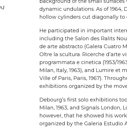
background of the small surface
m.)
dynamic undulations. As of 1964, 
hollow cylinders cut diagonally to
He participated in important intern
including the Salon des Ralits Nouv
de arte abstracto (Galera Cuatro Mur
Oltre la scultura. Ricerche d’arte vis
programmata e cinetica (1953/1963
Milan, Italy, 1963), and Lumire e
Ville of Paris, Paris, 1967). Throug
exhibitions organized by the mo
Debourg’s first solo exhibitions to
Milan, 1963, and Signals London, Lo
however, that he showed his work 
organized by the Galeria Estudio A