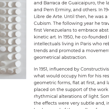
and Barraca de Guaicaipuro, the 
and Pern Erminy, and others. In 19
Libre de Arte. Until then, he was 
Cubism. The following year he tra
first Venezuelans to embrace abstra
kinetic art. In 1950, he co-founded
intellectuals living in Paris who r
trends and promoted a movement 
geometrical abstraction.
In 1951, influenced by Constructi
what would occupy him for his rest o
geometric forms, flat at first, and 
placed on the support of the work
rhythmical alterations of light.
the effects were very subtle and, i