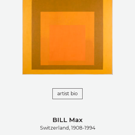
artist bio
BILL Max
Switzerland, 1908-1994