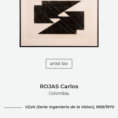
artist bio
ROJAS Carlos
Colombia,
V2,V4 (Serie: Ingenieria de la Vision), 1969/1970