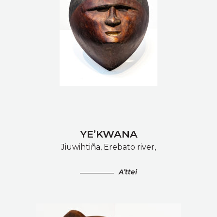
YE’KWANA
Jiuwihtiña, Erebato river,
A’ttei