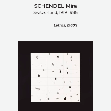
SCHENDEL Mira
Switzerland, 1919-1988
Letras, 1960’s