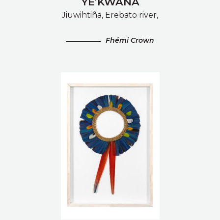
YE’KWANA
Jiuwihtiña, Erebato river,
Fhémi Crown