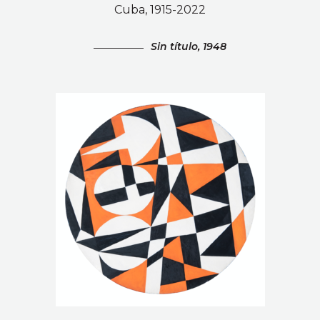
Cuba, 1915-2022
Sin título, 1948