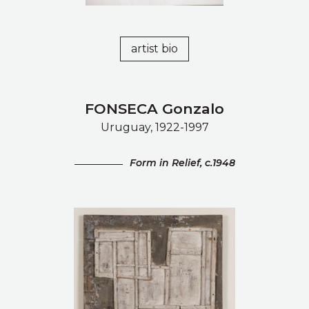
artist bio
FONSECA Gonzalo
Uruguay, 1922-1997
Form in Relief, c.1948