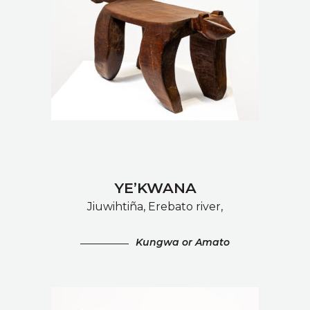
YE’KWANA
Jiuwihtiña, Erebato river,
Kungwa or Amato