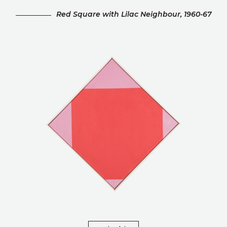
Red Square with Lilac Neighbour, 1960-67