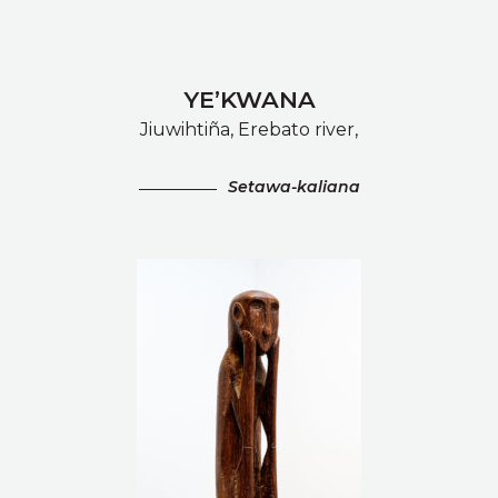
YE’KWANA
Jiuwihtiña, Erebato river,
Setawa-kaliana