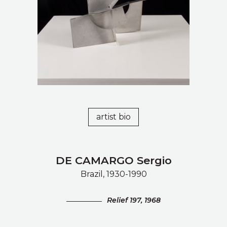
artist bio
DE CAMARGO Sergio
Brazil, 1930-1990
Relief 197, 1968