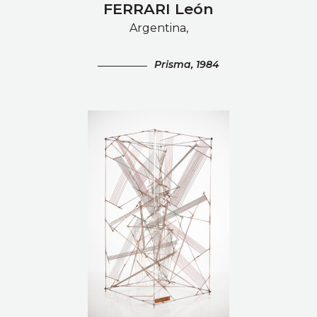
FERRARI León
Argentina,
Prisma, 1984