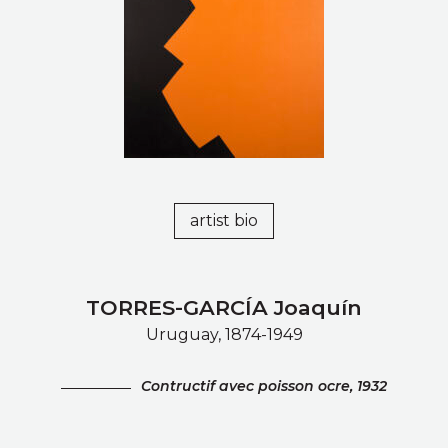
artist bio
TORRES-GARCÍA Joaquín
Uruguay, 1874-1949
Contructif avec poisson ocre, 1932