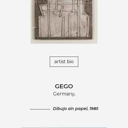
artist bio
GEGO
Germany,
Dibujo sin papel, 1985