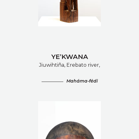
YE’KWANA
Jiuwihtiña, Erebato river,
Maháma-fédi