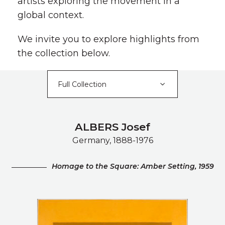
artists exploring the movement in a
global context.
We invite you to explore highlights from
the collection below.
ALBERS Josef
Germany, 1888-1976
Homage to the Square: Amber Setting, 1959