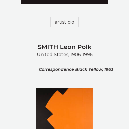
artist bio
SMITH Leon Polk
United States, 1906-1996
Correspondence Black Yellow, 1963