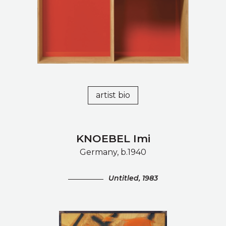
artist bio
KNOEBEL Imi
Germany, b.1940
Untitled, 1983