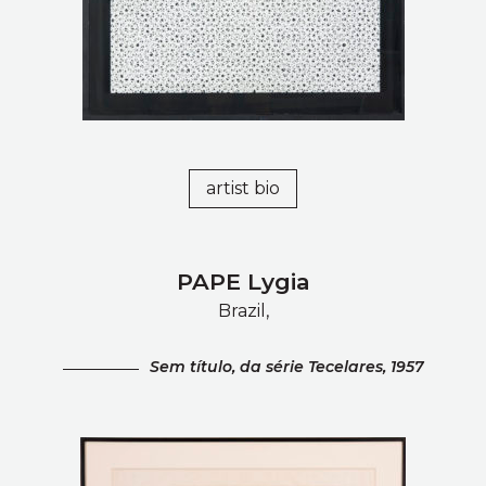
artist bio
PAPE Lygia
Brazil,
Sem tí­tulo, da série Tecelares, 1957