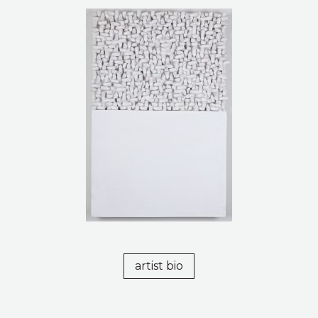
artist bio