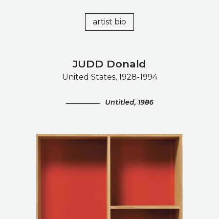
artist bio
JUDD Donald
United States, 1928-1994
Untitled, 1986