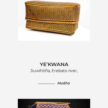
YE’KWANA
Jiuwihtiña, Erebato river,
Muáho