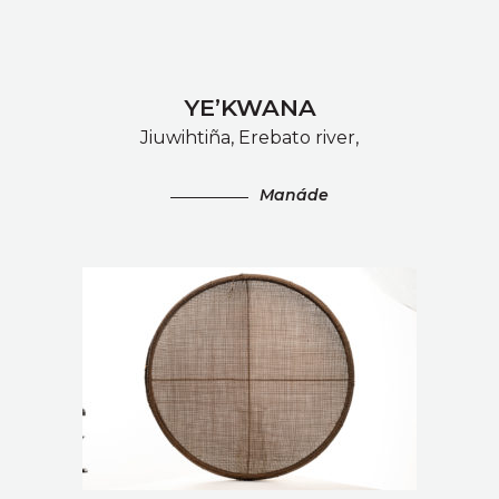
YE’KWANA
Jiuwihtiña, Erebato river,
Manáde