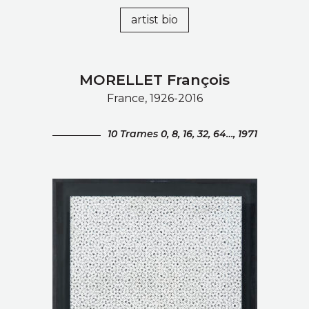
artist bio
MORELLET François
France, 1926-2016
10 Trames 0, 8, 16, 32, 64…, 1971