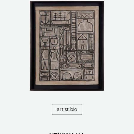
artist bio