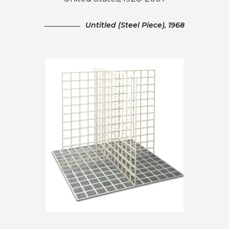
Untitled (Steel Piece), 1968