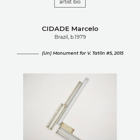
artist bio
CIDADE Marcelo
Brazil, b.1979
(Un) Monument for V. Tatlin #5, 2015