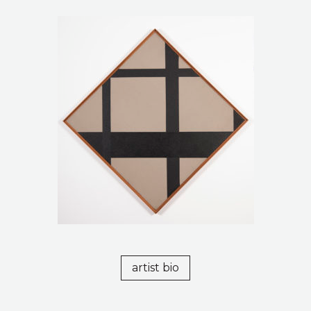
artist bio