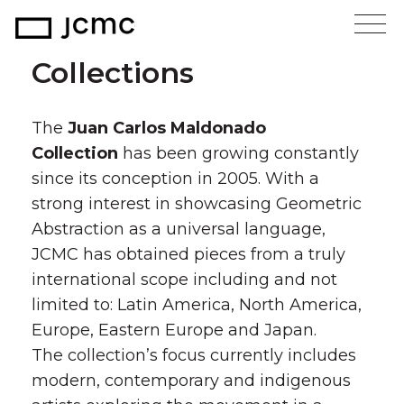
Collections
The
Juan Carlos Maldonado
Collection
has been growing constantly
since its conception in 2005. With a
strong interest in showcasing Geometric
Abstraction as a universal language,
JCMC has obtained pieces from a truly
international scope including and not
limited to: Latin America, North America,
Europe, Eastern Europe and Japan.
The collection’s focus currently includes
modern, contemporary and indigenous