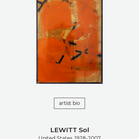
artist bio
LEWITT Sol
United States, 1928-2007