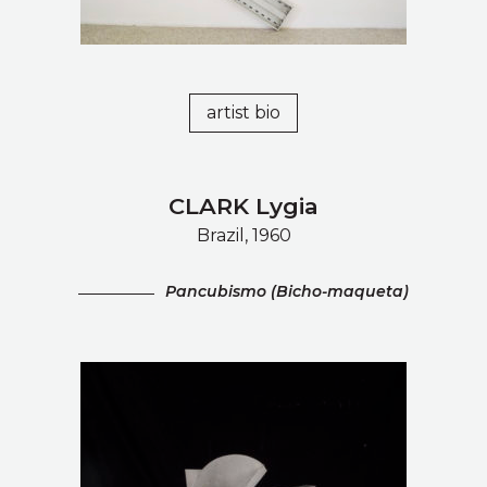
artist bio
CLARK Lygia
Brazil, 1960
Pancubismo (Bicho-maqueta)