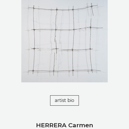
artist bio
HERRERA Carmen