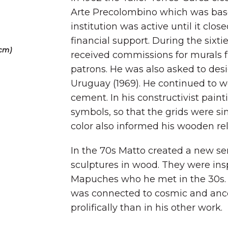
Arte Precolombino which was based
institution was active until it clos
financial support. During the sixti
 cm)
received commissions for murals f
patrons. He was also asked to desi
Uruguay (1969). He continued to w
cement. In his constructivist pain
symbols, so that the grids were sim
color also informed his wooden reli
In the 70s Matto created a new se
sculptures in wood. They were insp
Mapuches who he met in the 30s.
was connected to cosmic and ance
prolifically than in his other work.