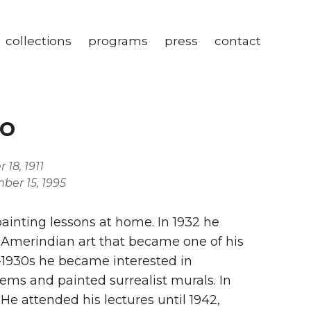
collections
programs
press
contact
o
18, 1911
ber 15, 1995
painting lessons at home. In 1932 he
 Amerindian art that became one of his
d-1930s he became interested in
ems and painted surrealist murals. In
e attended his lectures until 1942,