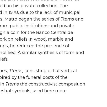
 on his private collection. The
ed in 1978, due to the lack of municipal
es, Matto began the series of
Ttems
and
rom public institutions and private
gn a coin for the Banco Central de
ork on reliefs in wood, marble and
tings, he reduced the presence of
plified. A similar synthesis of form and
efs.
ries,
Ttems,
consisting of flat vertical
ired by the funeral posts of the
 In
Ttems
the constructivist composition
stral symbols, used here more