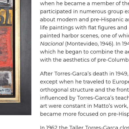
when he became a member of the T
participated in numerous group ex
about modern and pre-Hispanic art
life paintings with flat figures and
painted harbor scenes, one of whi
Nacional
(Montevideo, 1946). In 19
which he began to combine the aes
with the aesthetics of pre-Columbi
After Torres-Garca’s death in 1949
except when he traveled to Europe
orthogonal structure and the front
influenced by Torres-Garca’s teac
art were constant in Matto’s work,
became more focused on pre-Hisp
In 1962 the Taller Torres-Garca c