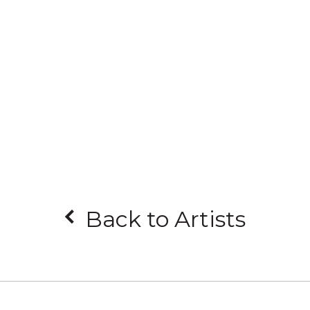
Back to Artists