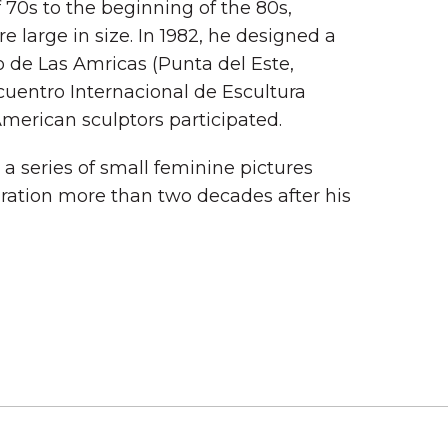
 70s to the beginning of the 80s,
re large in size. In 1982, he designed a
 de Las Amricas (Punta del Este,
cuentro Internacional de Escultura
merican sculptors participated.
a series of small feminine pictures
uration more than two decades after his