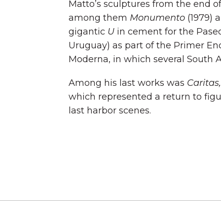
Matto’s sculptures from the end of
among them
Monumento
(1979) a
gigantic
U
in cement for the Paseo
Uruguay) as part of the Primer En
Moderna, in which several South A
Among his last works was
Caritas,
which represented a return to fig
last harbor scenes.