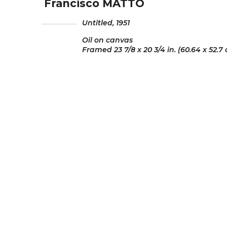
Francisco MATTO
Untitled,
1951
Oil on canvas
Framed 23 7/8 x 20 3/4 in. (60.64 x 52.7