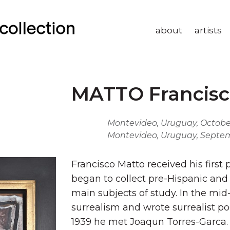
about
artists
MATTO Francisc
Montevideo, Uruguay, October 
Montevideo, Uruguay, Septem
Francisco Matto received his first 
began to collect pre-Hispanic and
main subjects of study. In the mi
surrealism and wrote surrealist po
1939 he met Joaqun Torres-Garca. H