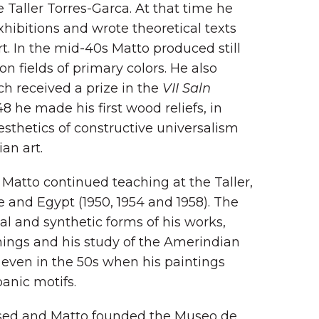
aller Torres-Garca. At that time he
hibitions and wrote theoretical texts
. In the mid-40s Matto produced still
 on fields of primary colors. He also
ch received a prize in the
VII Saln
48 he made his first wood reliefs, in
thetics of constructive universalism
an art.
, Matto continued teaching at the Taller,
 and Egypt (1950, 1954 and 1958). The
al and synthetic forms of his works,
hings and his study of the Amerindian
 even in the 50s when his paintings
anic motifs.
losed and Matto founded the Museo de