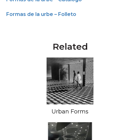
Formas de la urbe – Folleto
Related
Urban Forms