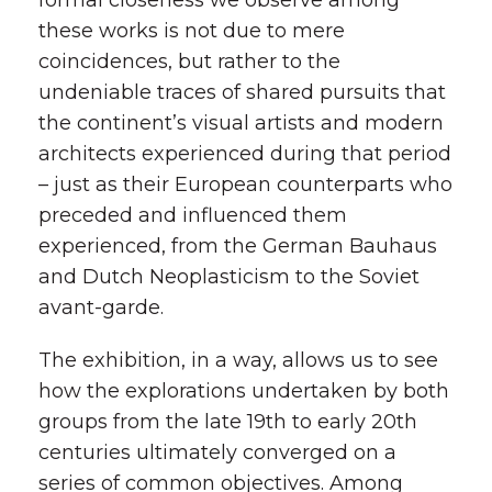
formal closeness we observe among
these works is not due to mere
coincidences, but rather to the
undeniable traces of shared pursuits that
the continent’s visual artists and modern
architects experienced during that period
– just as their European counterparts who
preceded and influenced them
experienced, from the German Bauhaus
and Dutch Neoplasticism to the Soviet
avant-garde.
The exhibition, in a way, allows us to see
how the explorations undertaken by both
groups from the late 19th to early 20th
centuries ultimately converged on a
series of common objectives. Among