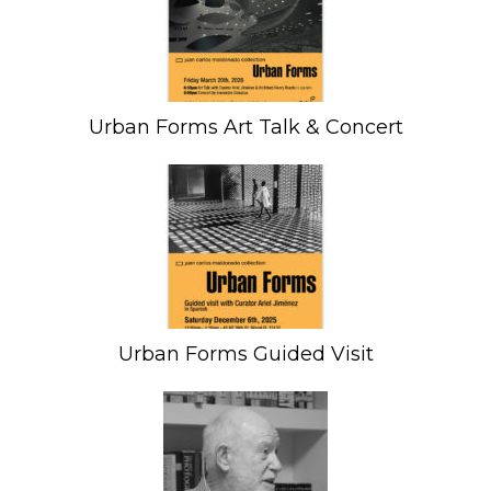
Urban Forms Art Talk & Concert
Urban Forms Guided Visit