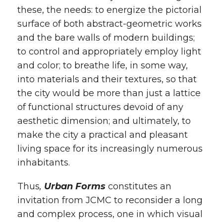
these, the needs: to energize the pictorial
surface of both abstract-geometric works
and the bare walls of modern buildings;
to control and appropriately employ light
and color; to breathe life, in some way,
into materials and their textures, so that
the city would be more than just a lattice
of functional structures devoid of any
aesthetic dimension; and ultimately, to
make the city a practical and pleasant
living space for its increasingly numerous
inhabitants.
Thus
,
Urban Forms
constitutes an
invitation from JCMC to reconsider a long
and complex process, one in which visual