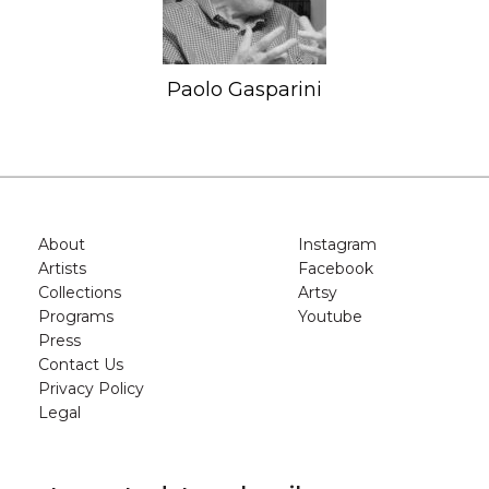
Paolo Gasparini
About
Instagram
Artists
Facebook
Collections
Artsy
Programs
Youtube
Press
Contact Us
Privacy Policy
Legal