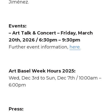
Jiménez.
Events:
– Art Talk & Concert – Friday, March
20th, 2026 / 6:30pm – 9:30pm
Further event information,
here.
Art Basel Week Hours 2025:
Wed, Dec 3rd to Sun, Dec 7th / 10:00am –
6:00pm
Press: