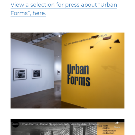
View a selection for press about “Urban
Forms”, here.