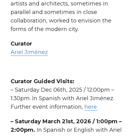
artists and architects, sometimes in
parallel and sometimes in close
collaboration, worked to envision the
forms of the modern city.
Curator
Ariel Jiménez
Curator Guided Visits:
– Saturday Dec 06th, 2025 / 12:00pm –
1:30pm. In Spanish with Ariel Jiménez.
Further event information,
here.
– Saturday March 21st, 2026
/ 1:00pm –
2:00pm.
In Spanish or English with Ariel