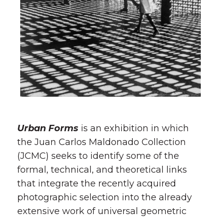
Urban Forms
is an exhibition in which
the Juan Carlos Maldonado Collection
(JCMC) seeks to identify some of the
formal, technical, and theoretical links
that integrate the recently acquired
photographic selection into the already
extensive work of universal geometric