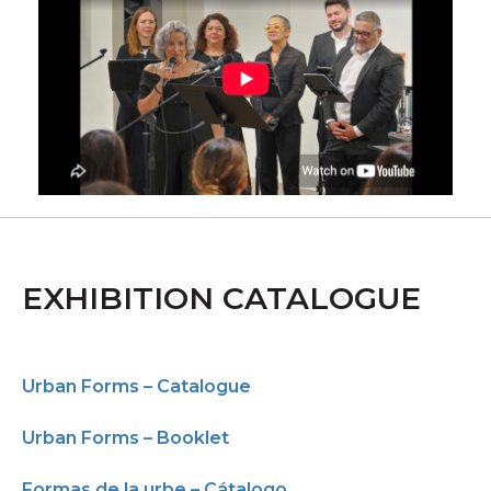
EXHIBITION CATALOGUE
Urban Forms – Catalogue
Urban Forms – Booklet
Formas de la urbe – Cátalogo