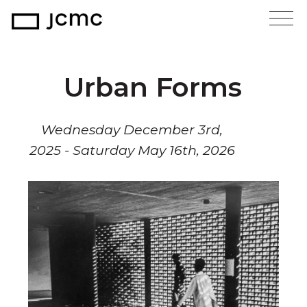
Urban Forms
Wednesday December 3rd,
2025 - Saturday May 16th, 2026