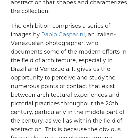
abstraction that shapes and characterizes
the collection.
The exhibition comprises a series of
images by
Paolo Gasparini
, an Italian-
Venezuelan photographer, who
documents some of the modern efforts in
the field of architecture, especially in
Brazil and Venezuela. It gives us the
opportunity to perceive and study the
numerous points of contact that exist
between architectural experiences and
pictorial practices throughout the 20th
century, particularly in the middle part of
the century, as well as within the field of
abstraction. This is because the obvious