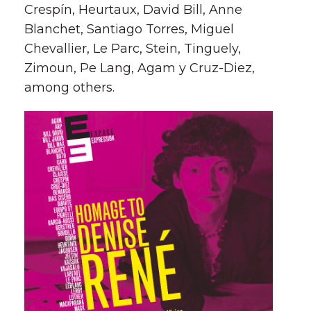
Crespí­n, Heurtaux, David Bill, Anne
Blanchet, Santiago Torres, Miguel
Chevallier, Le Parc, Stein, Tinguely,
Zimoun, Pe Lang, Agam y Cruz-Diez,
among others.