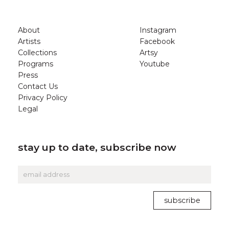
About
Instagram
Artists
Facebook
Collections
Artsy
Programs
Youtube
Press
Contact Us
Privacy Policy
Legal
stay up to date, subscribe now