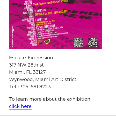
Espace-Expression
317 NW 28th st.
Miami, FL 33127
Wynwood, Miami Art District
Tel: (305) 591 8223
To learn more about the exhibition
click here
.