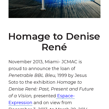
Homage to Denise
René
November 2013, Miami- JCMAC is
proud to announce the loan of
Penetrable BBL Bleu,
1999 by Jesus
Soto to the exhibition
Homage to
Denise René: Past, Present and Future
of a Vision,
presented
Espace-
Expression
and on view from