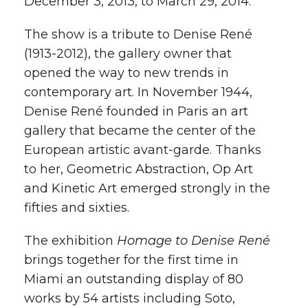
December 3, 2013, to March 29, 2014.
The show is a tribute to Denise René
(1913-2012), the gallery owner that
opened the way to new trends in
contemporary art. In November 1944,
Denise René founded in Paris an art
gallery that became the center of the
European artistic avant-garde. Thanks
to her, Geometric Abstraction, Op Art
and Kinetic Art emerged strongly in the
fifties and sixties.
The exhibition
Homage to Denise René
brings together for the first time in
Miami an outstanding display of 80
works by 54 artists including Soto,