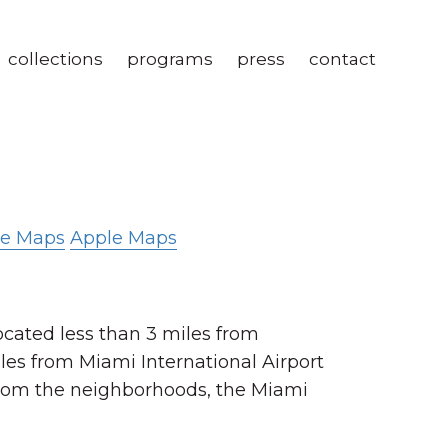
collections
programs
press
contact
le Maps
Apple Maps
ocated less than 3 miles from
es from Miami International Airport
from the neighborhoods, the Miami