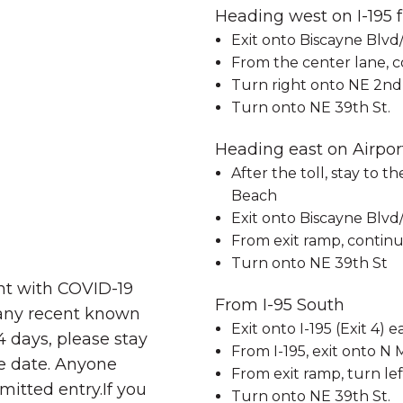
Heading west on I-195
Exit onto Biscayne Blvd/
From the center lane, c
Turn right onto NE 2nd
Turn onto NE 39th St.
Heading east on Airpor
After the toll, stay to t
Beach
Exit onto Biscayne Blvd/
From exit ramp, continu
Turn onto NE 39th St
nt with COVID-19
From I-95 South
 any recent known
Exit onto I-195 (Exit 4)
4 days, please stay
From I-195, exit onto N 
re date. Anyone
From exit ramp, turn le
rmitted entry.If you
Turn onto NE 39th St.