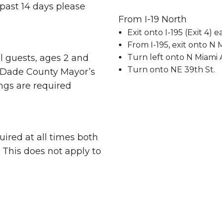
 past 14 days please
From I-19 North
Exit onto I-195 (Exit 4)
From I-195, exit onto N 
Turn left onto N Miami 
ll guests, ages 2 and
Turn onto NE 39th St.
-Dade County Mayor’s
ngs are required
uired at all times both
 This does not apply to