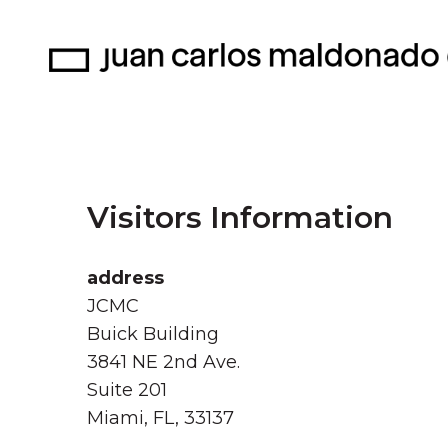
Visitors Information
address
JCMC
Buick Building
3841 NE 2nd Ave.
Suite 201
Miami, FL, 33137