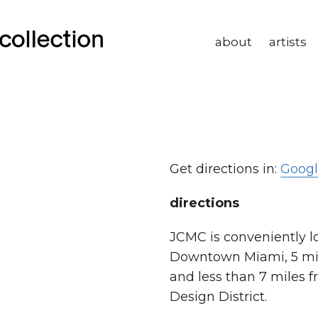
about
artists
Get directions in:
Goog
directions
JCMC is conveniently l
Downtown Miami, 5 mil
and less than 7 miles 
Design District.