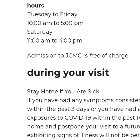
hours
Tuesday to Friday
10:00 am to 5:00 pm
Saturday
11:00 am to 4:00 pm
Admission to JCMC is
free
of charge
during your visit
Stay Home if You Are Sick
If you have had any symptoms consiste
within the past 3 days or you have had
exposures to COVID-19 within the past 1
home and postpone your visit to a futu
exhibiting signs of illness will not be pe