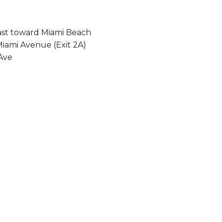
 east toward Miami Beach
Miami Avenue (Exit 2A)
Ave