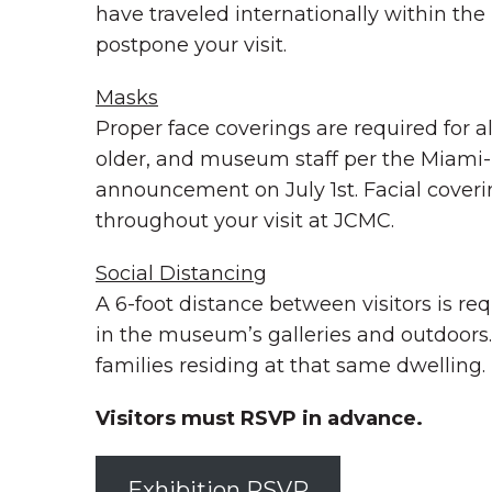
have traveled internationally within the
postpone your visit.
Masks
Proper face coverings are required for a
older, and museum staff per the Miami
announcement on July 1st. Facial coveri
throughout your visit at JCMC.
Social Distancing
A 6-foot distance between visitors is req
in the museum’s galleries and outdoors.
families residing at that same dwelling.
Visitors must RSVP in advance.
Exhibition RSVP