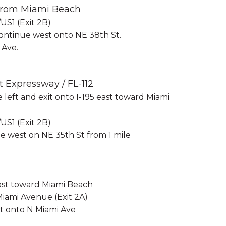
 from Miami Beach
US1 (Exit 2B)
ontinue west onto NE 38th St.
 Ave.
t Expressway / FL-112
he left and exit onto I-195 east toward Miami
US1 (Exit 2B)
e west on NE 35th St from 1 mile
 east toward Miami Beach
Miami Avenue (Exit 2A)
ft onto N Miami Ave